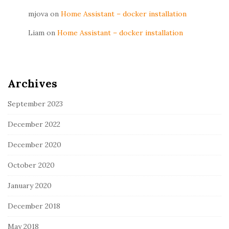
mjova
on
Home Assistant – docker installation
Liam
on
Home Assistant – docker installation
Archives
September 2023
December 2022
December 2020
October 2020
January 2020
December 2018
May 2018