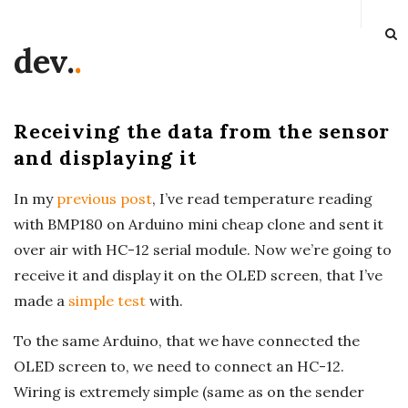
dev.
.
Receiving the data from the sensor
and displaying it
In my
previous post
, I’ve read temperature reading
with BMP180 on Arduino mini cheap clone and sent it
over air with HC-12 serial module. Now we’re going to
receive it and display it on the OLED screen, that I’ve
made a
simple test
with.
To the same Arduino, that we have connected the
OLED screen to, we need to connect an HC-12.
Wiring is extremely simple (same as on the sender