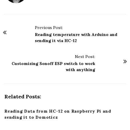
P
Previous Post:
o
Reading temperature with Arduino and
sending it via HC-12
s
t
Next Post:
N
Customizing Sonoff ESP switch to work
a
with anything
v
i
g
Related Posts:
a
t
Reading Data from HC-12 on Raspberry Pi and
i
sending it to Domoticz
o
n