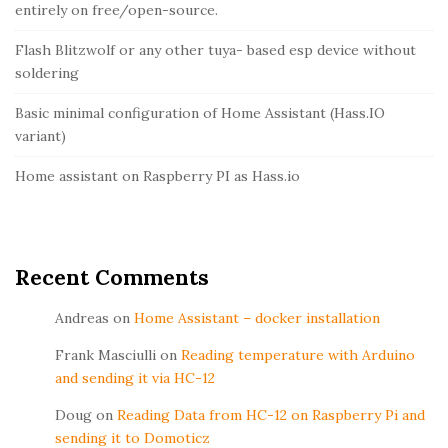
g
entirely on free/open-source.
a
i
r
Flash Blitzwolf or any other tuya- based esp device without
t
soldering
Basic minimal configuration of Home Assistant (Hass.IO
variant)
Home assistant on Raspberry PI as Hass.io
Recent Comments
Andreas
on
Home Assistant – docker installation
Frank Masciulli
on
Reading temperature with Arduino
and sending it via HC-12
Doug
on
Reading Data from HC-12 on Raspberry Pi and
sending it to Domoticz