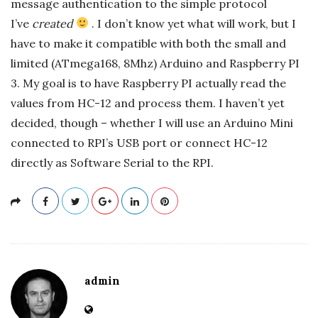
message authentication to the simple protocol
I’ve
created
. I don’t know yet what will work, but I
have to make it compatible with both the small and
limited (ATmega168, 8Mhz) Arduino and Raspberry PI
3. My goal is to have Raspberry PI actually read the
values from HC-12 and process them. I haven’t yet
decided, though – whether I will use an Arduino Mini
connected to RPI’s USB port or connect HC-12
directly as Software Serial to the RPI.
admin