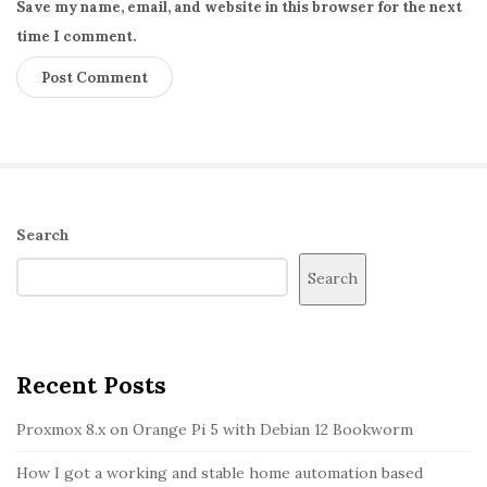
Save my name, email, and website in this browser for the next
n
time I comment.
s
o
r
a
n
d
d
S
Search
i
i
Search
s
t
p
e
l
S
a
i
Recent Posts
y
d
Proxmox 8.x on Orange Pi 5 with Debian 12 Bookworm
i
e
n
b
How I got a working and stable home automation based