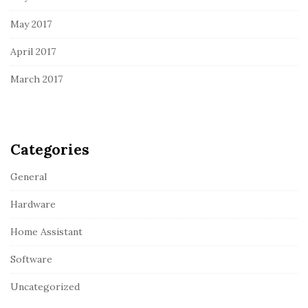
May 2017
April 2017
March 2017
Categories
General
Hardware
Home Assistant
Software
Uncategorized