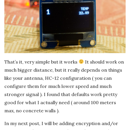
That’s it, very simple but it works
It should work on
much bigger distance, but it really depends on things
like your antenna, HC-12 configuration ( you can
configure them for much lower speed and much
stronger signal ). I found that defaults work pretty
good for what I actually need ( around 100 meters
max, no concrete walls ).
In my next post, I will be adding encryption and/or