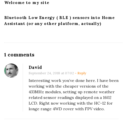
Welcome to my site
Bluetooth Low Energy ( BLE ) sensors into Home
Assistant (or any other platform, actually)
O
1 comments
n
David
R
September 24, 2018 at 07:02
- Reply
e
Interesting work you’ve done here. I have been
c
working with the cheaper versions of the
433MHz modules, setting up remote weather
e
related sensor readings displayed on a 1602
i
LCD. Right now working with the HC-12 for
v
longe range 4WD rover with FPV video.
i
n