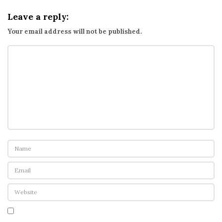
g
Leave a reply:
t
Your email address will not be published.
h
e
d
a
t
a
f
r
o
m
t
h
e
s
e