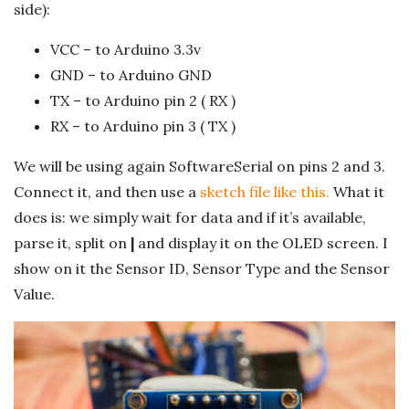
side):
VCC – to Arduino 3.3v
GND – to Arduino GND
TX – to Arduino pin 2 ( RX )
RX – to Arduino pin 3 ( TX )
We will be using again SoftwareSerial on pins 2 and 3.
Connect it, and then use a
sketch file like this.
What it
does is: we simply wait for data and if it’s available,
parse it, split on
|
and display it on the OLED screen. I
show on it the Sensor ID, Sensor Type and the Sensor
Value.