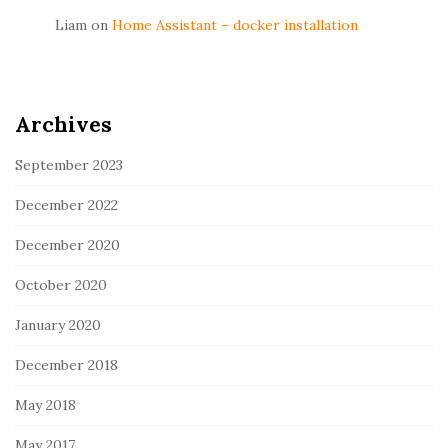
Liam
on
Home Assistant – docker installation
Archives
September 2023
December 2022
December 2020
October 2020
January 2020
December 2018
May 2018
May 2017