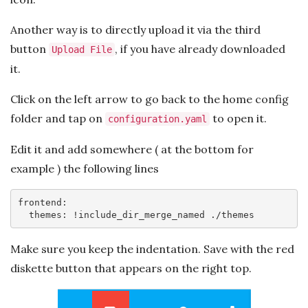
Another way is to directly upload it via the third
button
, if you have already downloaded
Upload File
it.
Click on the left arrow to go back to the home config
folder and tap on
to open it.
configuration.yaml
Edit it and add somewhere ( at the bottom for
example ) the following lines
frontend:

  themes: !include_dir_merge_named ./themes
Make sure you keep the indentation. Save with the red
diskette button that appears on the right top.