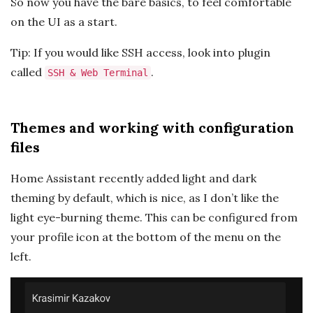
So now you have the bare basics, to feel comfortable
on the UI as a start.
Tip: If you would like SSH access, look into plugin
called
.
SSH & Web Terminal
Themes and working with configuration
files
Home Assistant recently added light and dark
theming by default, which is nice, as I don’t like the
light eye-burning theme. This can be configured from
your profile icon at the bottom of the menu on the
left.