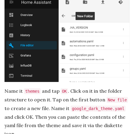
Name it
and tap
. Click on it in the folder
themes
OK
structure to open it. Tap on the first button
New file
to create a new file. Name it
google_dark_theme.yaml
and click OK. Then you can paste the contents of the
yaml file from the theme and save it via the diskette
icon.