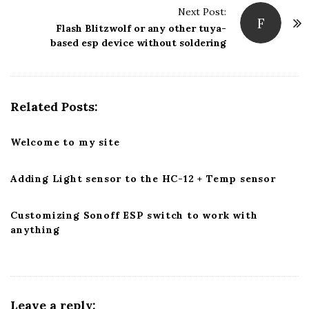
Next Post:
N
F
Flash Blitzwolf or any other tuya-
a
based esp device without soldering
v
i
g
Related Posts:
a
t
Welcome to my site
i
o
Adding Light sensor to the HC-12 + Temp sensor
n
Customizing Sonoff ESP switch to work with
anything
Leave a reply: