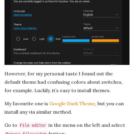
However, for my personal taste I found out the
default theme had confusing colors about switches,
for example. Luckily, it’s easy to install themes.
My favourite one is
Google Dark Theme
, but you can
install any via similar method.
Go to
in the menu on the left and select
File editor
button: