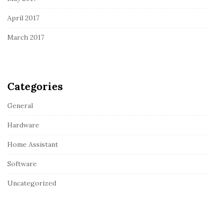
April 2017
March 2017
Categories
General
Hardware
Home Assistant
Software
Uncategorized