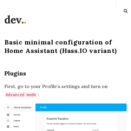
dev.
.
Basic minimal configuration of
Home Assistant (Hass.IO variant)
Plugins
First, go to your Profile’s settings and turn on
:
Advanced mode