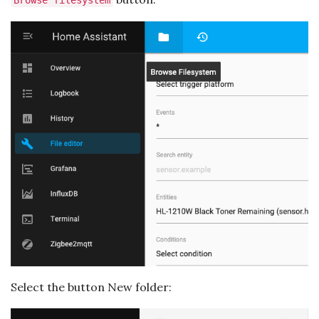
Browse filesystem
Select the button New folder: