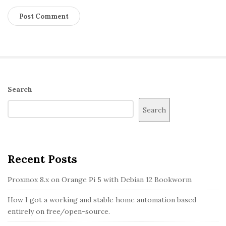
S
Search
i
Search
t
e
S
i
Recent Posts
d
Proxmox 8.x on Orange Pi 5 with Debian 12 Bookworm
e
b
How I got a working and stable home automation based
entirely on free/open-source.
a