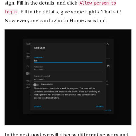
sign. Fill in the details, and click
Allow person to
. Fill in the details, give some rights. That’s it!
login
Now everyone can log in to Home assistant.
In the next post we will discuss different sensors and