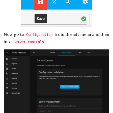
Now go to
from the left menu and then
Configuration
into
.
Server controls