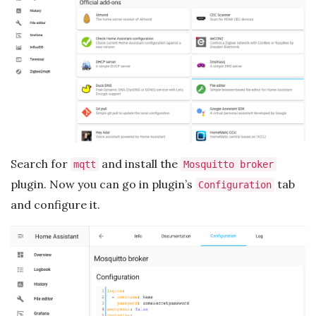
Search for
and install the
mqtt
Mosquitto broker
plugin. Now you can go in plugin’s
tab
Configuration
and configure it.