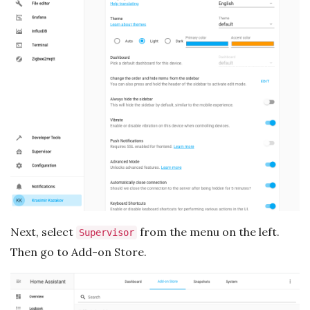
Next, select
from the menu on the left.
Supervisor
Then go to Add-on Store.