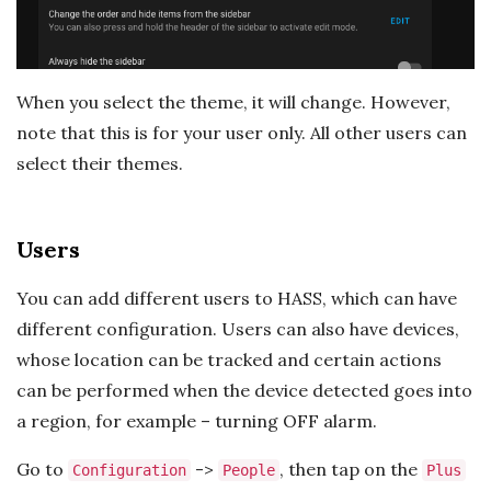
When you select the theme, it will change. However,
note that this is for your user only. All other users can
select their themes.
Users
You can add different users to HASS, which can have
different configuration. Users can also have devices,
whose location can be tracked and certain actions
can be performed when the device detected goes into
a region, for example – turning OFF alarm.
Go to
->
, then tap on the
Configuration
People
Plus