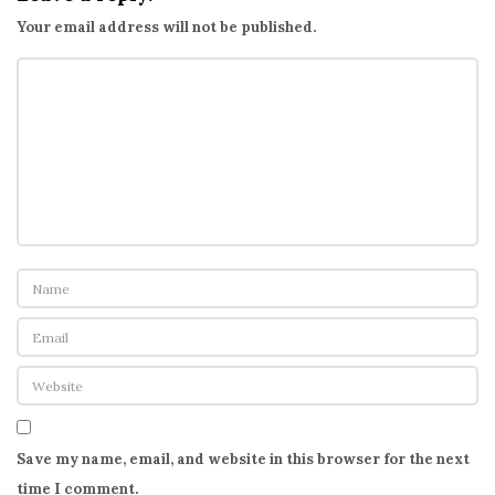
Your email address will not be published.
Save my name, email, and website in this browser for the next
time I comment.