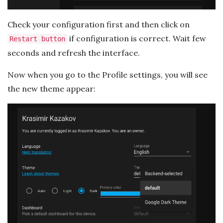
Check your configuration first and then click on
if configuration is correct. Wait few
Restart button
seconds and refresh the interface.
Now when you go to the Profile settings, you will see
the new theme appear: