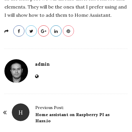
elements. They will be the ones that I prefer using and
I will show how to add them to Home Assistant.
admin
P
Previous Post:
H
o
Home assistant on Raspberry PI as
Hass.io
s
t