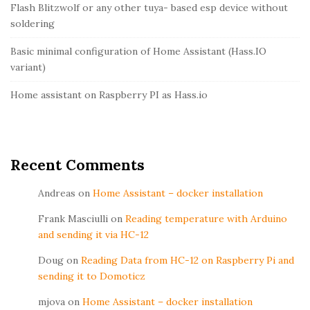
r
Flash Blitzwolf or any other tuya- based esp device without
soldering
Basic minimal configuration of Home Assistant (Hass.IO
variant)
Home assistant on Raspberry PI as Hass.io
Recent Comments
Andreas
on
Home Assistant – docker installation
Frank Masciulli
on
Reading temperature with Arduino
and sending it via HC-12
Doug
on
Reading Data from HC-12 on Raspberry Pi and
sending it to Domoticz
mjova
on
Home Assistant – docker installation