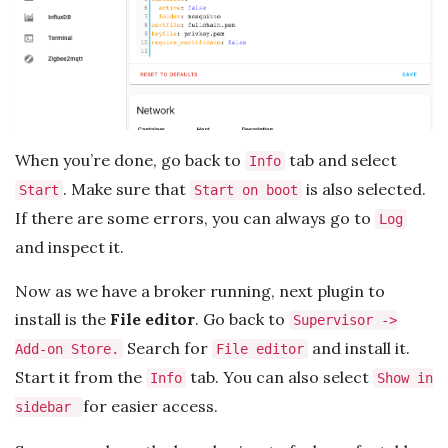
When you’re done, go back to
tab and select
Info
. Make sure that
is also selected.
Start
Start on boot
If there are some errors, you can always go to
Log
and inspect it.
Now as we have a broker running, next plugin to
install is the
File editor
. Go back to
Supervisor ->
Search for
and install it.
Add-on Store.
File editor
Start it from the
tab. You can also select
Info
Show in
for easier access.
sidebar