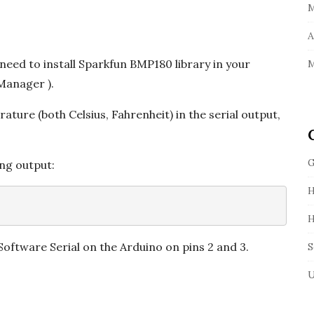
M
A
need to install Sparkfun BMP180 library in your
M
 Manager ).
ature (both Celsius, Fahrenheit) in the serial output,
G
ing output:
H
H
 Software Serial on the Arduino on pins 2 and 3.
S
U