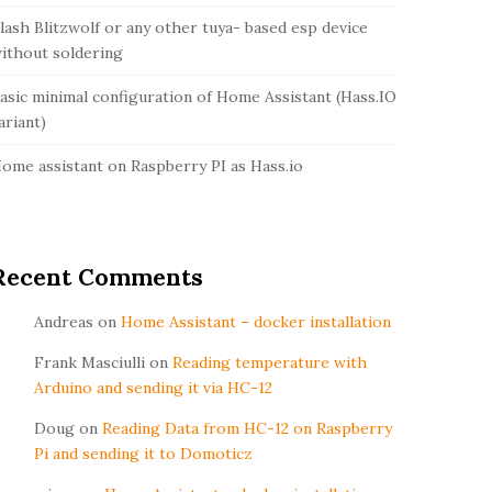
lash Blitzwolf or any other tuya- based esp device
ithout soldering
asic minimal configuration of Home Assistant (Hass.IO
ariant)
ome assistant on Raspberry PI as Hass.io
Recent Comments
Andreas
on
Home Assistant – docker installation
Frank Masciulli
on
Reading temperature with
Arduino and sending it via HC-12
Doug
on
Reading Data from HC-12 on Raspberry
Pi and sending it to Domoticz