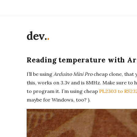
dev.
.
Reading temperature with Ard
I’ll be using
Arduino Mini Pro
cheap clone, that y
this, works on 3.3v and is 8MHz. Make sure to h
to program it. I’m using cheap
PL2303 to RS23
maybe for Windows, too? ).