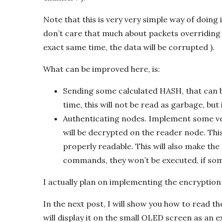
Note that this is very very simple way of doing 
don’t care that much about packets overriding 
exact same time, the data will be corrupted ).
What can be improved here, is:
Sending some calculated HASH, that can b
time, this will not be read as garbage, but
Authenticating nodes. Implement some ver
will be decrypted on the reader node. This 
properly readable. This will also make th
commands, they won’t be executed, if som
I actually plan on implementing the encryption 
In the next post, I will show you how to read th
will display it on the small OLED screen as an e