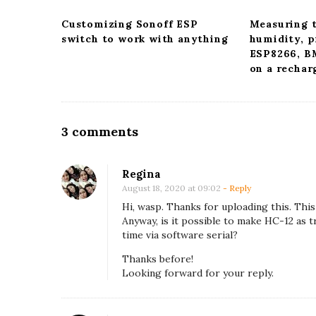
v
i
Customizing Sonoff ESP
Measuring 
switch to work with anything
humidity, p
g
ESP8266, 
a
on a rechar
t
i
o
O
3 comments
n
n
R
Regina
e
August 18, 2020 at 09:02
- Reply
a
Hi, wasp. Thanks for uploading this. This
Anyway, is it possible to make HC-12 as t
d
time via software serial?
i
Thanks before!
n
Looking forward for your reply.
g
t