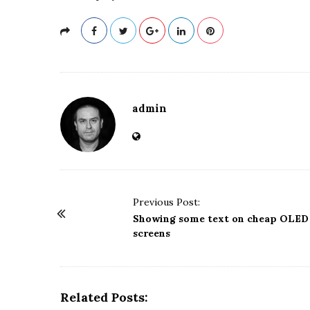
admin
P
Previous Post:
o
Showing some text on cheap OLED
screens
s
t
N
a
Related Posts: