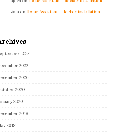
mjova
on
Home Assistant – docker installation
Liam
on
Home Assistant – docker installation
Archives
eptember 2023
ecember 2022
ecember 2020
ctober 2020
anuary 2020
ecember 2018
ay 2018