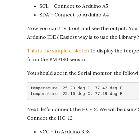
SCL – Connect to Arduino A5
SDA – Connect to Arduino A4
Now you can try it out and see the output. You 
Arduino IDE ( Easiest way is to use the Library
This is the simplest sketch
to display the temper
from the BMP180 sensor.
You should see in the Serial monitor the follow
temperature: 25.23 deg C, 77.42 deg F

temperature: 25.10 deg C, 77.19 deg F
Next, let’s connect the HC-12. We will be using
Connect the HC-12:
VCC – to Arduino 3.3v