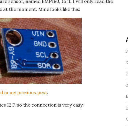
re sensor, named BMP180, to it. I will only read the
 at the moment. Mine looks like this:
S
D
D
O
d in my previous post
.
J
s I2C, so the connection is very easy:
D
M