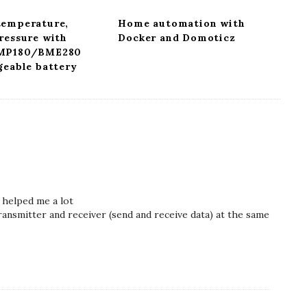
temperature,
Home automation with
ressure with
Docker and Domoticz
BMP180/BME280
geable battery
 helped me a lot
ransmitter and receiver (send and receive data) at the same