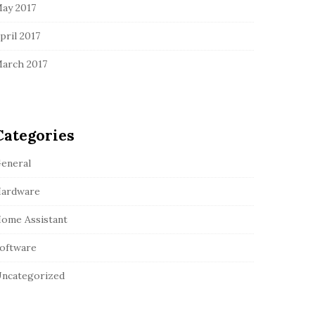
ay 2017
pril 2017
arch 2017
Categories
eneral
ardware
ome Assistant
oftware
ncategorized