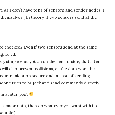
it. As I don’t have tons of sensors and sender nodes, I
themselves ( In theory, if two sensors send at the
e checked? Even if two sensors send at the same
 ignored.
y simple encryption on the sensor side, that later
will also prevent collisions, as the data won’t be
e communication secure and in case of sending
eone tries to hi-jack and send commands directly.
in a later post
e sensor data, then do whatever you want with it ( I
xample ).