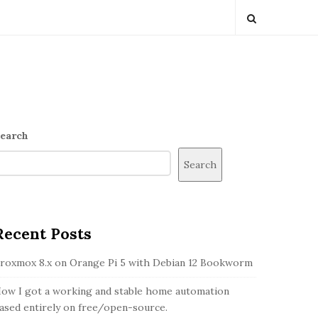
S
earch
Search
S
Recent Posts
d
roxmox 8.x on Orange Pi 5 with Debian 12 Bookworm
ow I got a working and stable home automation
ased entirely on free/open-source.