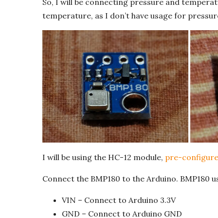
So, I will be connecting pressure and temperatu
temperature, as I don’t have usage for pressure
I will be using the HC-12 module,
pre-configure
Connect the BMP180 to the Arduino. BMP180 use
VIN – Connect to Arduino 3.3V
GND – Connect to Arduino GND