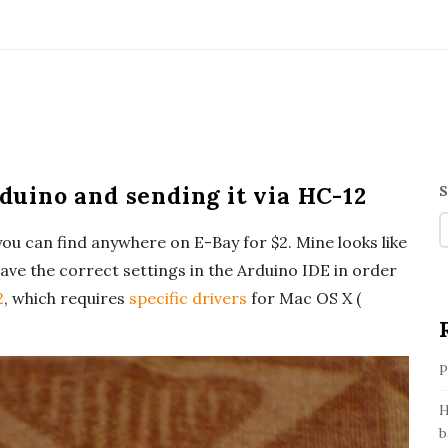
uino and sending it via HC-12
S
i
ou can find anywhere on E-Bay for $2. Mine looks like
t
ave the correct settings in the Arduino IDE in order
e
2
, which requires
specific drivers
for Mac OS X (
i
P
e
b
H
b
a