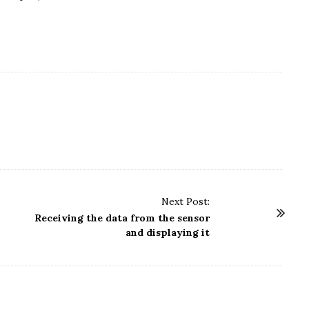
Next Post:
Receiving the data from the sensor
and displaying it