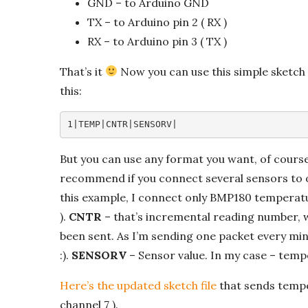
GND – to Arduino GND
TX – to Arduino pin 2 ( RX )
RX – to Arduino pin 3 ( TX )
That’s it
Now you can use this simple sketch t
this:
1|TEMP|CNTR|SENSORV|
But you can use any format you want, of cours
recommend if you connect several sensors to o
this example, I connect only BMP180 temperatur
).
CNTR
– that’s incremental reading number, 
been sent. As I’m sending one packet every minu
:).
SENSORV
– Sensor value. In my case – tempe
Here’s the updated sketch file
that sends tempe
channel 7 ).