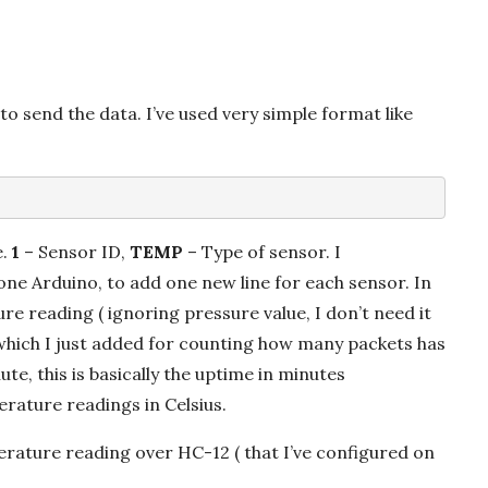
o send the data. I’ve used very simple format like
e.
1
– Sensor ID,
TEMP
– Type of sensor. I
ne Arduino, to add one new line for each sensor. In
e reading ( ignoring pressure value, I don’t need it
which I just added for counting how many packets has
te, this is basically the uptime in minutes
rature readings in Celsius.
rature reading over HC-12 ( that I’ve configured on